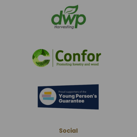
Social