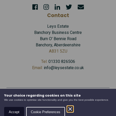
Contact
Leys Estate
Banchory Business Centre
Burn O' Bennie Road
Banchory, Aberdeenshire
AB31 5ZU
Tel:
01330 826506
Email:
info@leysestate.co.uk
Your choice regarding cookies on this site
Cookies
©
We use cookies to optimise site functionality and give you the best possible experience.
website by
Privacy
2026
Accessibility
Leys
Accept
Cookie Preferences