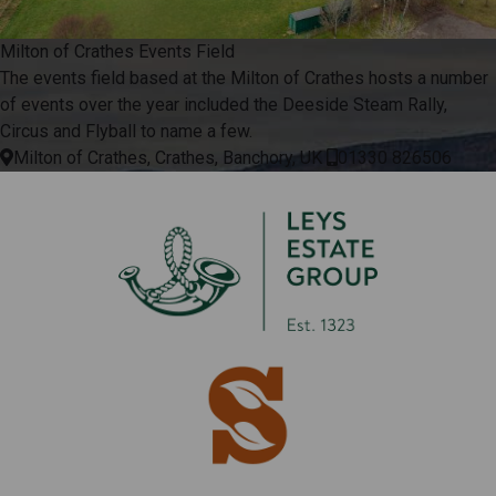
Milton of Crathes Events Field
The events field based at the Milton of Crathes hosts a number
of events over the year included the Deeside Steam Rally,
Circus and Flyball to name a few.
Milton of Crathes, Crathes, Banchory, UK
01330 826506