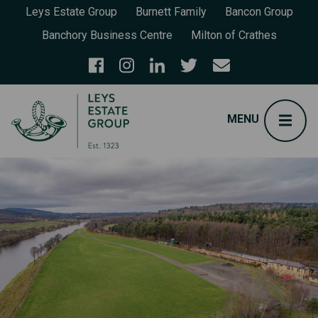
Leys Estate Group
Burnett Family
Bancon Group
Banchory Business Centre
Milton of Crathes