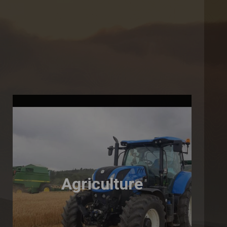
Agriculture