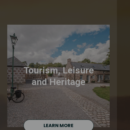
Tourism, Leisure
and Heritage
LEARN MORE