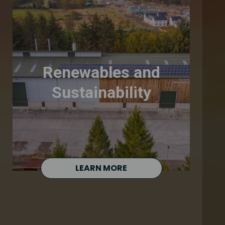
Renewables and
Sustainability
LEARN MORE