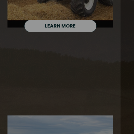
LEARN MORE