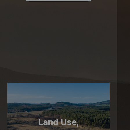
Land Use,