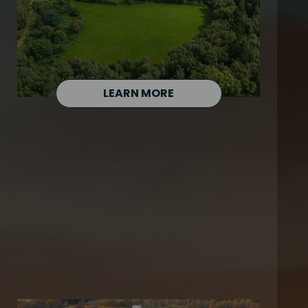
LEARN MORE