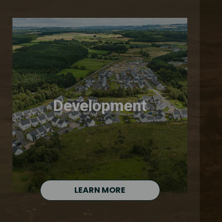
Development
LEARN MORE