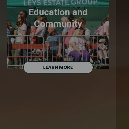
Education and
Community
LEARN MORE