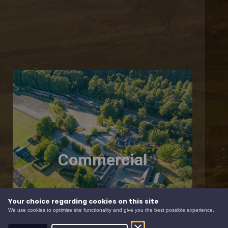
Commercial
Your choice regarding cookies on this site
We use cookies to optimise site functionality and give you the best possible experience.