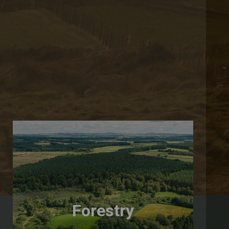
Forestry