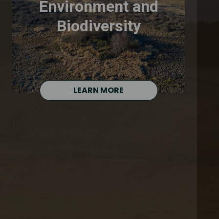
Environment and
Biodiversity
LEARN MORE