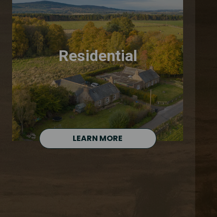
Residential
LEARN MORE