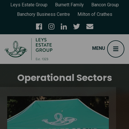
Leys Estate Group
Burnett Family
Bancon Group
Banchory Business Centre
Milton of Crathes
Operational Sectors