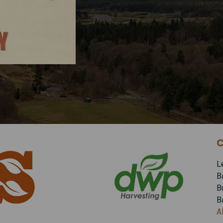
C
L
B
B
B
A