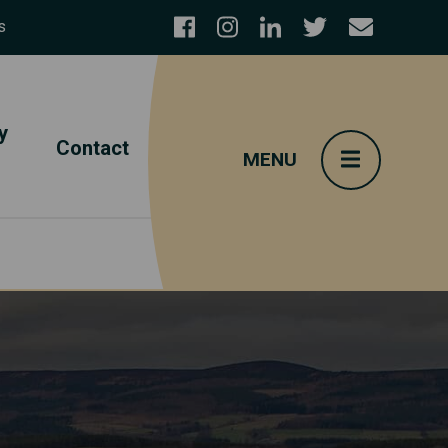
s
y
Contact