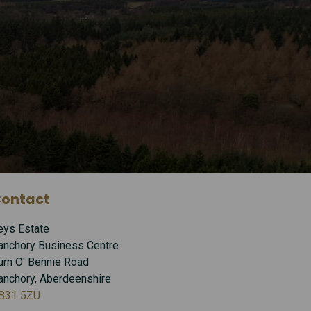
ontact
eys Estate
anchory Business Centre
urn O' Bennie Road
anchory, Aberdeenshire
B31 5ZU