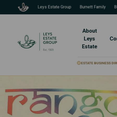
Leys Estate Group
Burnett Family
B
About
Leys
Co
Estate
ESTATE BUSINESS D