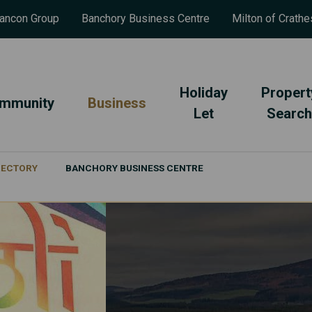
ancon Group
Banchory Business Centre
Milton of Crathe
Holiday
Propert
mmunity
Business
Let
Search
IRECTORY
BANCHORY BUSINESS CENTRE