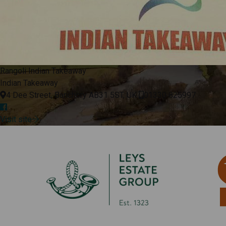
Rangoli Indian Takeaway
Indian Takeaway
4 Dee Street, Banchory AB31 5ST, UK
01330 825997
Visit site