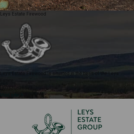
Leys Estate Firewood
Leys Estate Firewood is situated in the heart of the Leys
Estate.
01330826573
Visit site