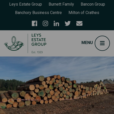
Leys Estate Group
Burnett Family
Bancon Group
Banchory Business Centre
Milton of Crathes