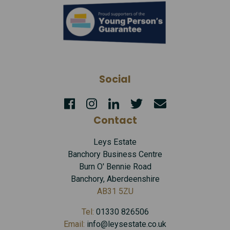
Social
Contact
Leys Estate
Banchory Business Centre
Burn O' Bennie Road
Banchory, Aberdeenshire
AB31 5ZU
Tel:
01330 826506
Email:
info@leysestate.co.uk