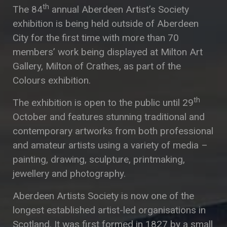
th
The 84
annual Aberdeen Artist’s Society
exhibition is being held outside of Aberdeen
City for the first time with more than 70
members’ work being displayed at Milton Art
Gallery, Milton of Crathes, as part of the
Colours exhibition.
th
The exhibition is open to the public until 29
October and features stunning traditional and
contemporary artworks from both professional
and amateur artists using a variety of media –
painting, drawing, sculpture, printmaking,
jewellery and photography.
Aberdeen Artists Society is now one of the
longest established artist-led organisations in
Scotland. It was first formed in 1827 by a small