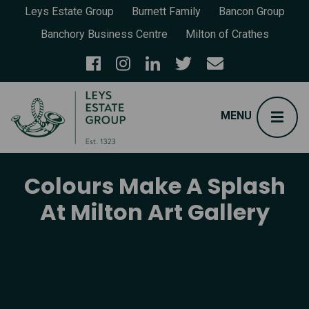
Leys Estate Group
Burnett Family
Bancon Group
Banchory Business Centre
Milton of Crathes
Colours Make A Splash
At Milton Art Gallery