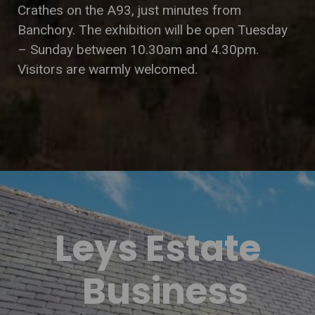
Crathes on the A93, just minutes from
Banchory. The exhibition will be open Tuesday
– Sunday between 10.30am and 4.30pm.
Visitors are warmly welcomed.
Leys Estate
Business