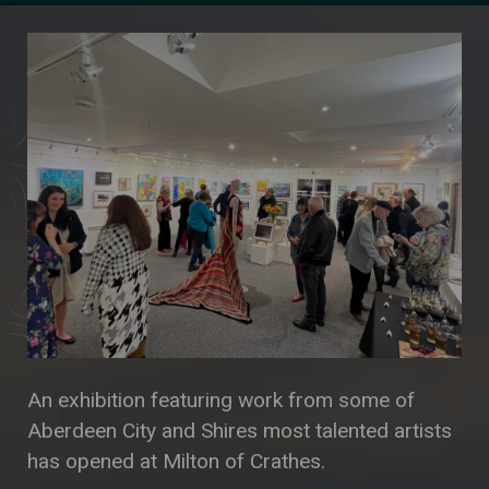
An exhibition featuring work from some of
Aberdeen City and Shires most talented artists
has opened at Milton of Crathes.