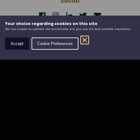
Social
Your choice regarding cookies on this site
Contact
We use cookies to optimise site functionality and give you the best possible experience.
Leys Estate
Accept
Cookie Preferences
Banchory Business Centre
Burn O' Bennie Road
Banchory, Aberdeenshire
AB31 5ZU
Tel:
01330 826506
Email:
info@leysestate.co.uk
Cookies
©
website by
Privacy
2026