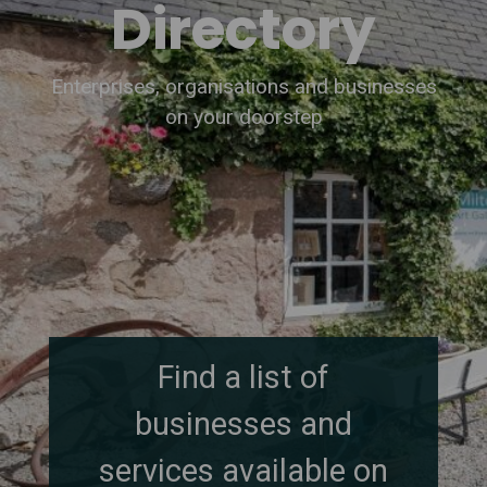
Directory
Enterprises, organisations and businesses
on your doorstep
Find a list of
businesses and
services available on