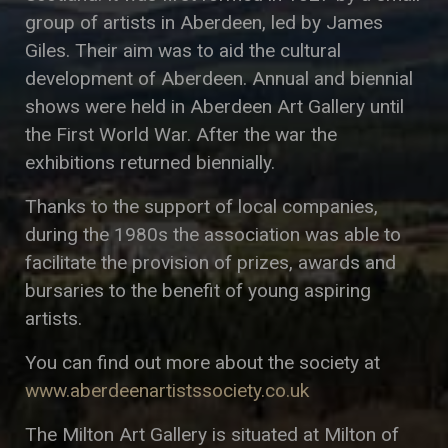
group of artists in Aberdeen, led by James
Giles. Their aim was to aid the cultural
development of Aberdeen. Annual and biennial
shows were held in Aberdeen Art Gallery until
the First World War. After the war the
exhibitions returned biennially.
Thanks to the support of local companies,
during the 1980s the association was able to
facilitate the provision of prizes, awards and
bursaries to the benefit of young aspiring
artists.
You can find out more about the society at
www.aberdeenartistssociety.co.uk
The Milton Art Gallery is situated at Milton of