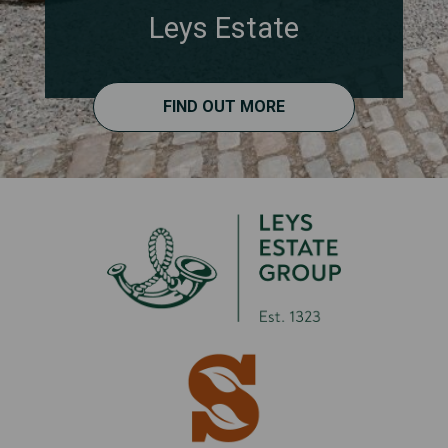
Leys Estate
FIND OUT MORE