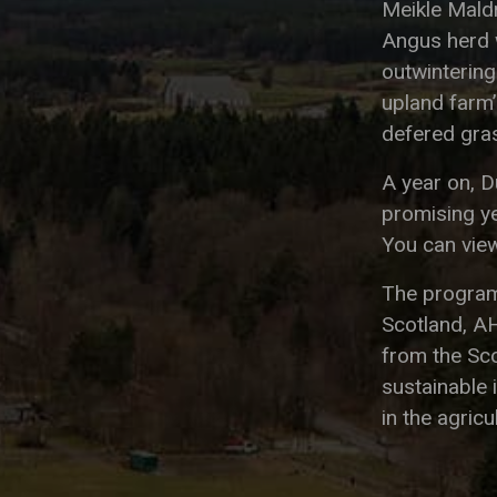
Meikle Mald
Angus herd w
outwinterin
upland farm’s
defered gras
A year on, 
promising ye
You can view
The program
Scotland, A
from the Sc
sustainable 
in the agricu