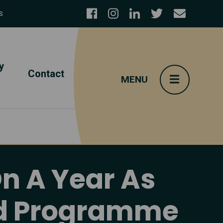
s
y
Contact
On A Year As
and Programme