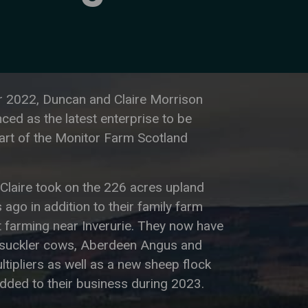
 2022, Duncan and Claire Morrison
ed as the latest enterprise to be
art of the Monitor Farm Scotland
Claire took on the 226 acres upland
 ago in addition to their family farm
 farming near Inverurie. They now have
suckler cows, Aberdeen Angus and
ultipliers as well as a new sheep flock
dded to their business during 2023.