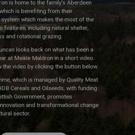
ron is home to the family’s Aberdeen
hich is benefiting from their
g system which makes the most of the
 features, including natural shelter,
s and rotational grazing.
Duncan looks back on what has been a
ar at Meikle Maldron in a short video.
 the video by clicking the button below.
me, which is managed by Quality Meat
HDB Cereals and Oilseeds, with funding
ottish Government, promotes
innovation and transformational change
ltural sector.