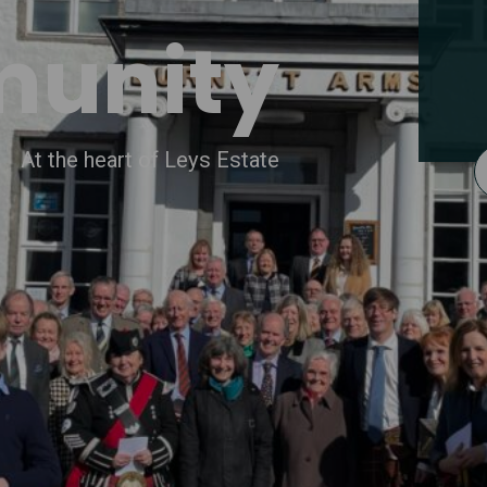
unity
At the heart of Leys Estate