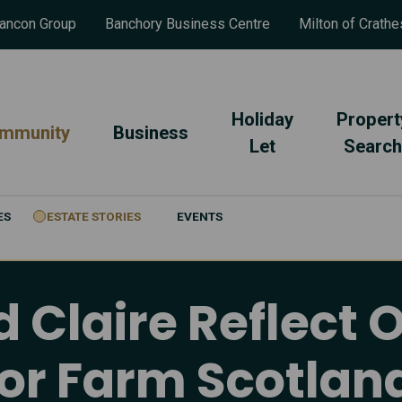
ancon Group
Banchory Business Centre
Milton of Crathe
Holiday
Propert
mmunity
Business
Let
Search
ES
ESTATE STORIES
EVENTS
Claire Reflect 
tor Farm Scotl