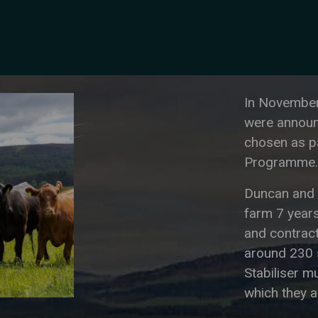
In November
were announc
chosen as p
Programme.
Duncan and 
farm 7 years
and contract
around 230 
Stabiliser m
which they a