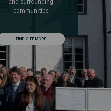
and surrounding
communities
FIND OUT MORE