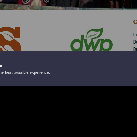
C
L
B
B
B
A
e
the best possible experience.
Te
E
S