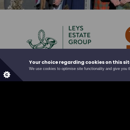
Your choice regarding cookies on this sit
We use cookies to optimise site functionality and give you 