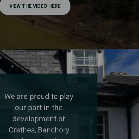
VIEW THE VIDEO HERE
We are proud to play
our part in the
development of
Crathes, Banchory