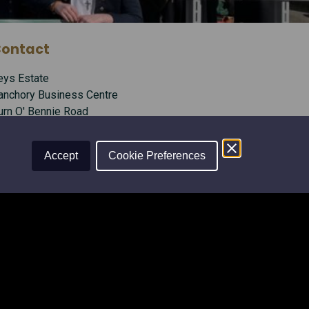
ontact
eys Estate
anchory Business Centre
urn O' Bennie Road
anchory, Aberdeenshire
B31 5ZU
Accept
Cookie Preferences
l:
01330 826506
mail:
info@leysestate.co.uk
ocial