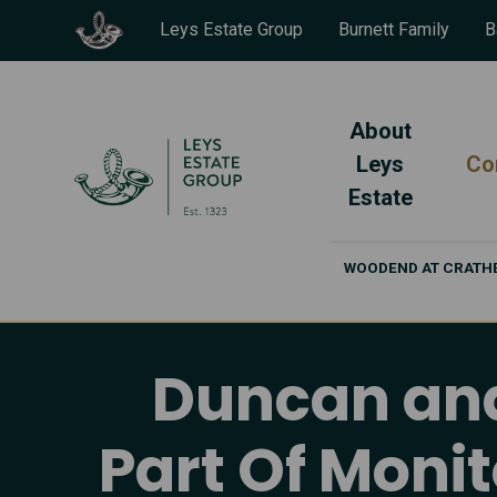
Leys Estate Group
Burnett Family
B
About
Leys
Co
Estate
WOODEND AT CRATH
Duncan and 
Part Of Moni