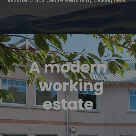
Inchmarlo Golf Centre website by clicking
here
.
A modern
working
estate