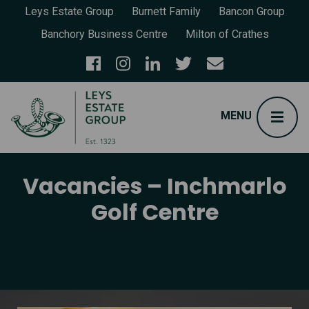
Leys Estate Group
Burnett Family
Bancon Group
Banchory Business Centre
Milton of Crathes
Vacancies – Inchmarlo
Golf Centre