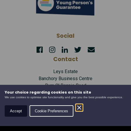
Social
Contact
Leys Estate
Banchory Business Centre
Burn O' Bennie Road
Banchory, Aberdeenshire
Your choice regarding cookies on this site
We use cookies to optimise site functionality and give you the best possible experience.
AB31 5ZU
Tel:
01330 826506
Accept
Cookie Preferences
Email:
info@leysestate.co.uk