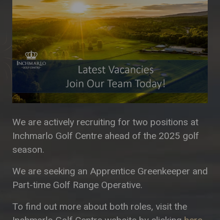
We are actively recruiting for two positions at
Inchmarlo Golf Centre ahead of the 2025 golf
season.
We are seeking an Apprentice Greenkeeper and
Part-time Golf Range Operative.
To find out more about both roles, visit the