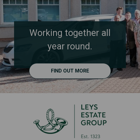
Working together all
year round.
FIND OUT MORE