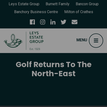
Leys Estate Group
Burnett Family
Bancon Group
Banchory Business Centre
Milton of Crathes
Golf Returns To The
North-East