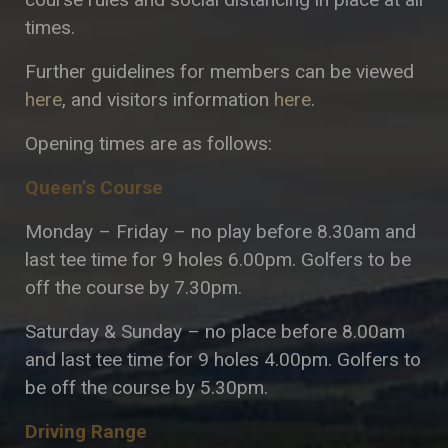
times.
Further guidelines for members can be viewed
here
, and visitors information
here
.
Opening times are as follows:
Queen’s Course
Monday – Friday – no play before 8.30am and
last tee time for 9 holes 6.00pm. Golfers to be
off the course by 7.30pm.
Saturday & Sunday – no place before 8.00am
and last tee time for 9 holes 4.00pm. Golfers to
be off the course by 5.30pm.
Driving Range