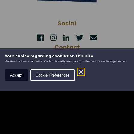
Social
Contact
Your choice regarding cookies on this site
Leys Estate
We use cookies to optimise site functionality and give you the best possible experience.
Banchory Business Centre
Burn O' Bennie Road
Accept
Cookie Preferences
Banchory, Aberdeenshire
AB31 5ZU
Tel:
01330 826506
Email:
info@leysestate.co.uk