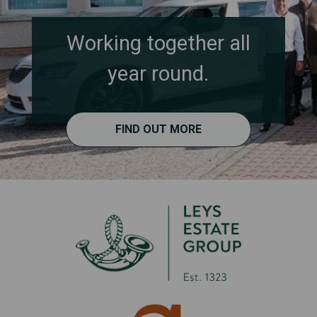
Working together all
year round.
FIND OUT MORE