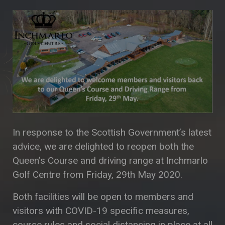
In response to the Scottish Government’s latest
advice, we are delighted to reopen both the
Queen’s Course and driving range at Inchmarlo
Golf Centre from Friday, 29th May 2020.
Both facilities will be open to members and
visitors with COVID-19 specific measures,
course rules and social distancing in place at all