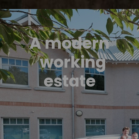
A modern
working
estate