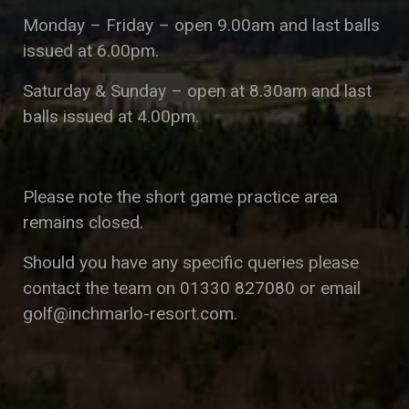
Monday – Friday – open 9.00am and last balls
issued at 6.00pm.
Saturday & Sunday – open at 8.30am and last
balls issued at 4.00pm.
Please note the short game practice area
remains closed.
Should you have any specific queries please
contact the team on 01330 827080 or email
golf@inchmarlo-resort.com
.