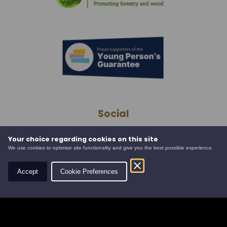
Social
Your choice regarding cookies on this site
We use cookies to optimise site functionality and give you the best possible experience.
Contact
Accept
Cookie Preferences
Leys Estate
Banchory Business Centre
Burn O' Bennie Road
Banchory, Aberdeenshire
AB31 5ZU