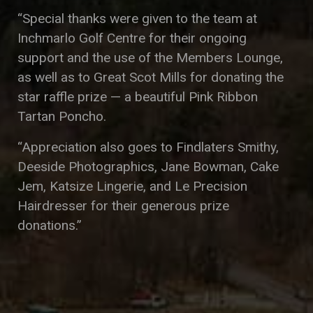
“Special thanks were given to the team at
Inchmarlo Golf Centre for their ongoing
support and the use of the Members Lounge,
as well as to Great Scot Mills for donating the
star raffle prize — a beautiful Pink Ribbon
Tartan Poncho.
“Appreciation also goes to Findlaters Smithy,
Deeside Photographics, Jane Bowman, Cake
Jem, Katsize Lingerie, and Le Precision
Hairdresser for their generous prize
donations.”