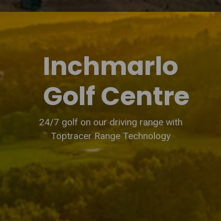
Inchmarlo
Golf Centre
24/7 golf on our driving range with
Toptracer Range Technology