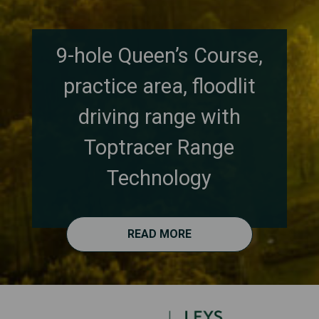
9-hole Queen’s Course,
practice area, floodlit
driving range with
Toptracer Range
Technology
READ MORE