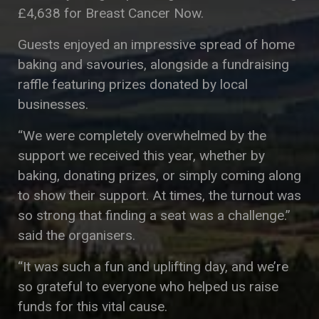
£4,638 for Breast Cancer Now.
Guests enjoyed an impressive spread of home
baking and savouries, alongside a fundraising
raffle featuring prizes donated by local
businesses.
“We were completely overwhelmed by the
support we received this year, whether by
baking, donating prizes, or simply coming along
to show their support. At times, the turnout was
so strong that finding a seat was a challenge.”
said the organisers.
“It was such a fun and uplifting day, and we’re
so grateful to everyone who helped us raise
funds for this vital cause.