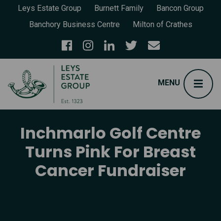
Leys Estate Group
Burnett Family
Bancon Group
Banchory Business Centre
Milton of Crathes
Inchmarlo Golf Centre
Turns Pink For Breast
Cancer Fundraiser