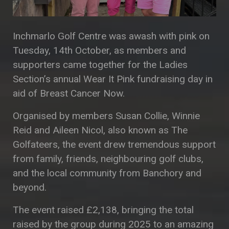
Inchmarlo Golf Centre was awash with pink on
Tuesday, 14th October, as members and
supporters came together for the Ladies
Section’s annual Wear It Pink fundraising day in
aid of Breast Cancer Now.
Organised by members Susan Collie, Winnie
Reid and Aileen Nicol, also known as The
Golfateers, the event drew tremendous support
from family, friends, neighbouring golf clubs,
and the local community from Banchory and
beyond.
The event raised £2,138, bringing the total
raised by the group during 2025 to an amazing