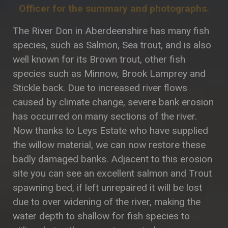
Officer for the summary and photographs.
The River Don in Aberdeenshire has many fish
species, such as Salmon, Sea trout, and is also
well known for its Brown trout, other fish
species such as Minnow, Brook Lamprey and
Stickle back. Due to increased river flows
caused by climate change, severe bank erosion
has occurred on many sections of the river.
Now thanks to Leys Estate who have supplied
the willow material, we can now restore these
badly damaged banks. Adjacent to this erosion
site you can see an excellent salmon and Trout
spawning bed, if left unrepaired it will be lost
due to over widening of the river, making the
water depth to shallow for fish species to