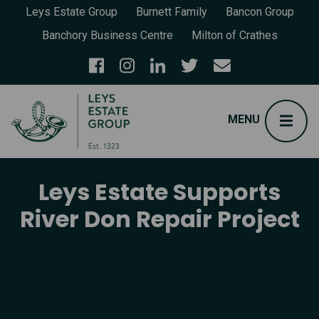
Leys Estate Group
Burnett Family
Bancon Group
Banchory Business Centre
Milton of Crathes
Leys Estate Supports
River Don Repair Project