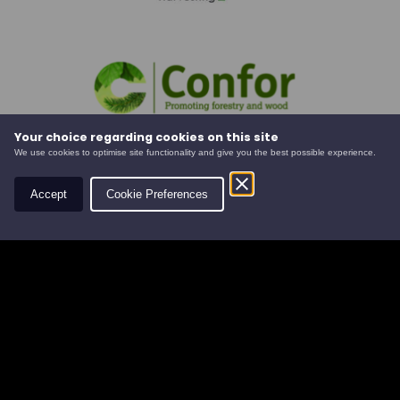
Your choice regarding cookies on this site
We use cookies to optimise site functionality and give you the best possible experience.
Accept
Cookie Preferences
Social
Contact