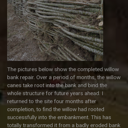
The pictures below show the completed willow
bank repair. Over a period of months, the willow
canes take root into the bank and bind the
whole structure for future years ahead. I
returned to the site four months after
completion, to find the willow had rooted
successfully into the embankment. This has
totally transformed it from a badly eroded bank