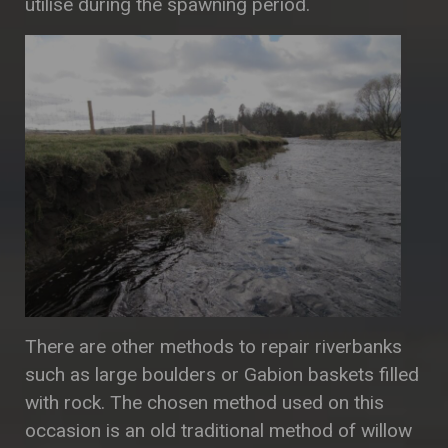
utilise during the spawning period.
There are other methods to repair riverbanks
such as large boulders or Gabion baskets filled
with rock. The chosen method used on this
occasion is an old traditional method of willow