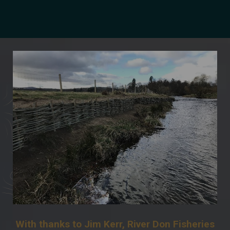
With thanks to Jim Kerr, River Don Fisheries