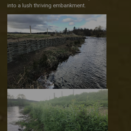
into a lush thriving embankment.