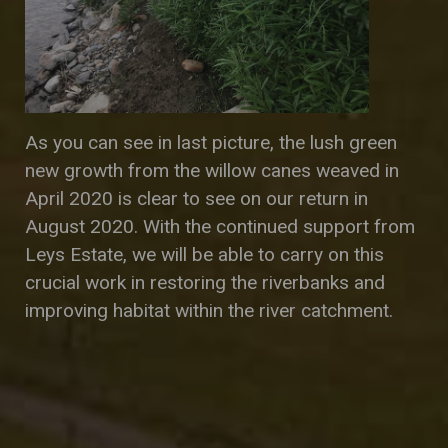
As you can see in last picture, the lush green
new growth from the willow canes weaved in
April 2020 is clear to see on our return in
August 2020. With the continued support from
Leys Estate, we will be able to carry on this
crucial work in restoring the riverbanks and
improving habitat within the river catchment.