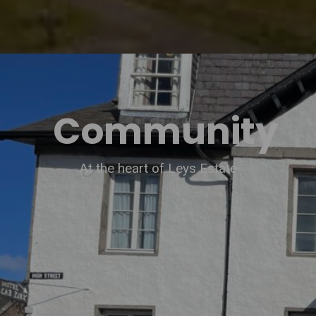
Community
At the heart of Leys Estate