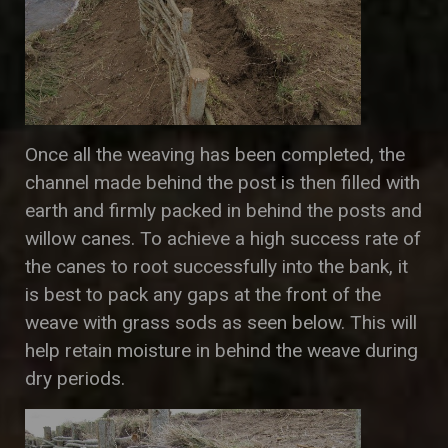
Once all the weaving has been completed, the
channel made behind the post is then filled with
earth and firmly packed in behind the posts and
willow canes. To achieve a high success rate of
the canes to root successfully into the bank, it
is best to pack any gaps at the front of the
weave with grass sods as seen below. This will
help retain moisture in behind the weave during
dry periods.