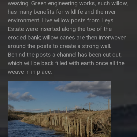
weaving. Green engineering works, such willow,
has many benefits for wildlife and the river
environment. Live willow posts from Leys
Estate were inserted along the toe of the
eroded bank; willow canes are then interwoven
around the posts to create a strong wall.
Behind the posts a channel has been cut out,
which will be back filled with earth once all the
weave in in place.