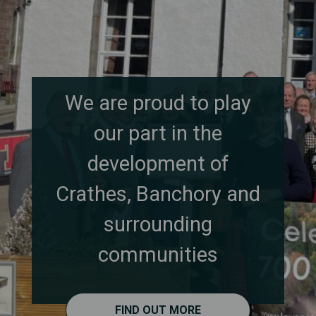
We are proud to play
our part in the
development of
Crathes, Banchory and
surrounding
communities
FIND OUT MORE