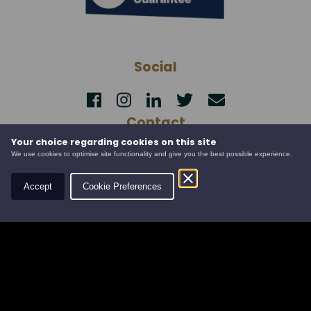
Social
Contact
Your choice regarding cookies on this site
Leys Estate
We use cookies to optimise site functionality and give you the best possible experience.
Banchory Business Centre
Burn O' Bennie Road
Accept
Cookie Preferences
Banchory, Aberdeenshire
AB31 5ZU
Tel:
01330 826506
Email:
info@leysestate.co.uk