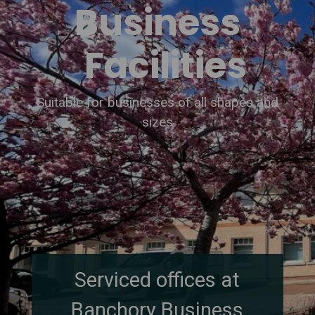
Business
Facilities
Suitable for businesses of all shapes and
sizes
Serviced offices at
Banchory Business