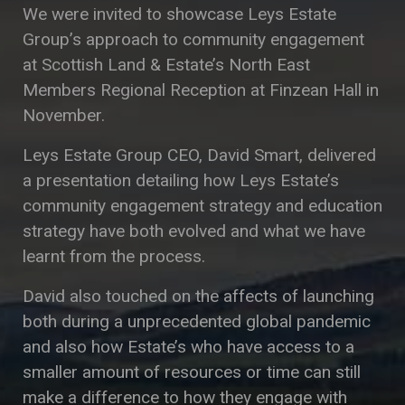
We were invited to showcase Leys Estate
Group’s approach to community engagement
at Scottish Land & Estate’s North East
Members Regional Reception at Finzean Hall in
November.
Leys Estate Group CEO, David Smart, delivered
a presentation detailing how Leys Estate’s
community engagement strategy and education
strategy have both evolved and what we have
learnt from the process.
David also touched on the affects of launching
both during a unprecedented global pandemic
and also how Estate’s who have access to a
smaller amount of resources or time can still
make a difference to how they engage with