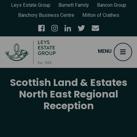
Leys Estate Group
Burnett Family
Bancon Group
Banchory Business Centre
Milton of Crathes
Scottish Land & Estates
North East Regional
Reception