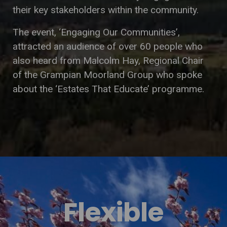
their key stakeholders within the community.
The event, ‘Engaging Our Communities’,
attracted an audience of over 60 people who
also heard from Malcolm Hay, Regional Chair
of the Grampian Moorland Group who spoke
about the ‘Estates That Educate’ programme.
Flexible