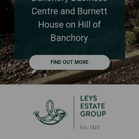
Centre and Burnett
House on Hill of
Banchory
FIND OUT MORE