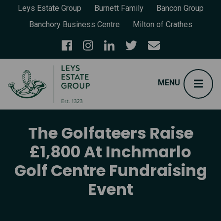
Leys Estate Group
Burnett Family
Bancon Group
Banchory Business Centre
Milton of Crathes
The Golfateers Raise
£1,800 At Inchmarlo
Golf Centre Fundraising
Event