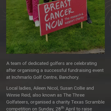
A team of dedicated golfers are celebrating
after organising a successful fundraising event
at Inchmarlo Golf Centre, Banchory.
Local ladies, Aileen Nicol, Susan Collie and
Winnie Reid, also known as The Three
Golfateers, organised a charity Texas Scramble
th
competition on Sunday, 28
April to raise