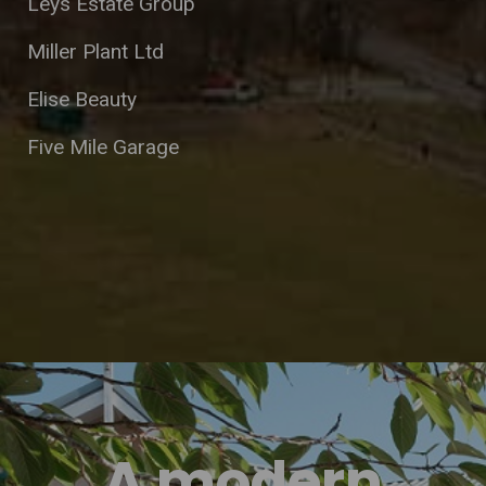
Leys Estate Group
Miller Plant Ltd
Elise Beauty
Five Mile Garage
A modern