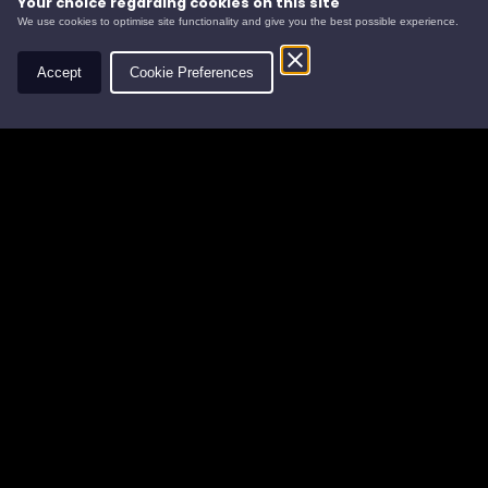
Your choice regarding cookies on this site
We use cookies to optimise site functionality and give you the best possible experience.
Contact
Accept
Cookie Preferences
Leys Estate
Banchory Business Centre
Burn O' Bennie Road
Banchory, Aberdeenshire
AB31 5ZU
Tel:
01330 826506
Email:
info@leysestate.co.uk
Cookies
©
website by
Privacy
2026
Accessibility
Leys
Estate