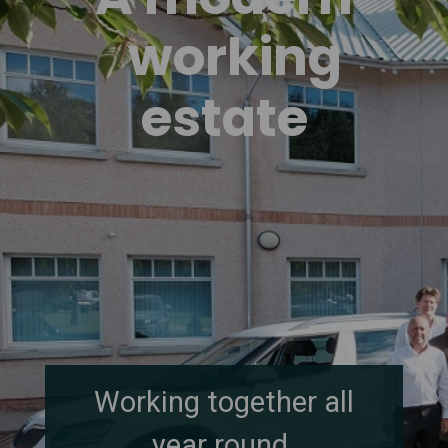
working
estate
Working together all
year round.