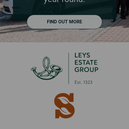
FIND OUT MORE