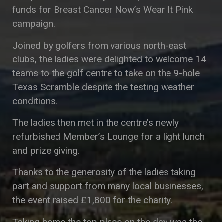
funds for Breast Cancer Now’s Wear It Pink
campaign.
Joined by golfers from various north-east
clubs, the ladies were delighted to welcome 14
teams to the golf centre to take on the 9-hole
Texas Scramble despite the testing weather
conditions.
The ladies then met in the centre’s newly
refurbished Member’s Lounge for a light lunch
and prize giving.
Thanks to the generosity of the ladies taking
part and support from many local businesses,
the event raised £1,800 for the charity.
Taking home the top place on the day was the