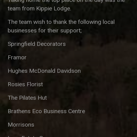
team from Kippie Lodge.
The team wish to thank the following local
businesses for their support;
Springfield Decorators
Framor
Hughes McDonald Davidson
Rosies Florist
The Pilates Hut
Brathens Eco Business Centre
Morrisons