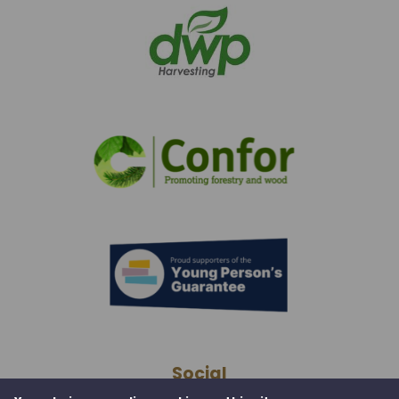
Social