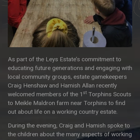
As part of the Leys Estate’s commitment to
educating future generations and engaging with
local community groups, estate gamekeepers
Craig Henshaw and Hamish Allan recently
st
welcomed members of the 1
Torphins Scouts
to Meikle Maldron farm near Torphins to find
out about life on a working country estate.
During the evening, Craig and Hamish spoke to
the children about the many aspects of working