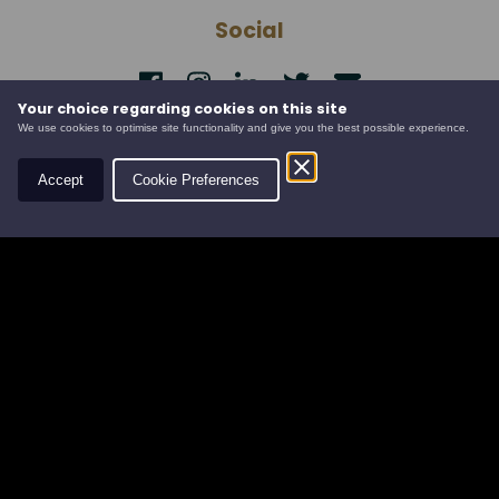
Social
Your choice regarding cookies on this site
Contact
We use cookies to optimise site functionality and give you the best possible experience.
Leys Estate
Accept
Cookie Preferences
Banchory Business Centre
Burn O' Bennie Road
Banchory, Aberdeenshire
AB31 5ZU
Tel:
01330 826506
Email:
info@leysestate.co.uk
Cookies
©
website by