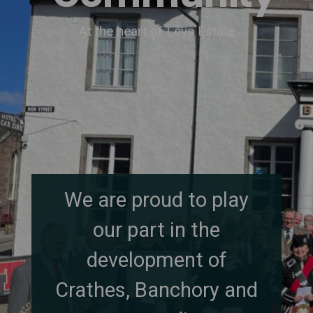
At the heart of Leys Estate
We are proud to play
our part in the
development of
Crathes, Banchory and