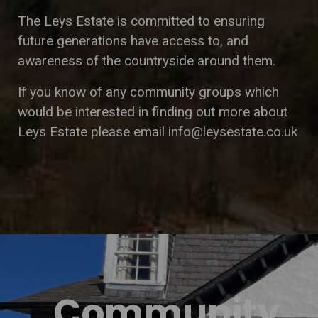
The Leys Estate is committed to ensuring
future generations have access to, and
awareness of the countryside around them.
If you know of any community groups which
would be interested in finding out more about
Leys Estate please email
info@leysestate.co.uk
Community