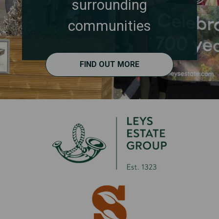
surrounding
communities
FIND OUT MORE