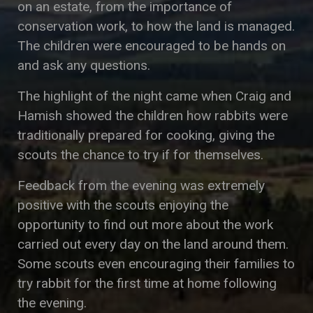
on an estate, from the importance of
conservation work, to how the land is managed.
The children were encouraged to be hands on
and ask any questions.
The highlight of the night came when Craig and
Hamish showed the children how rabbits were
traditionally prepared for cooking, giving the
scouts the chance to try if for themselves.
Feedback from the evening was extremely
positive with the scouts enjoying the
opportunity to find out more about the work
carried out every day on the land around them.
Some scouts even encouraging their families to
try rabbit for the first time at home following
the evening.