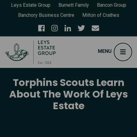
Leys Estate Group
Burnett Family
Bancon Group
Banchory Business Centre
Milton of Crathes
Torphins Scouts Learn
About The Work Of Leys
Estate