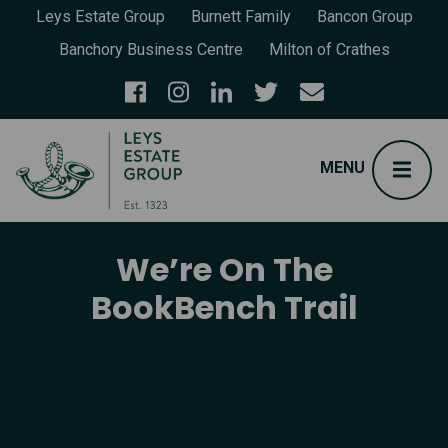
Leys Estate Group
Burnett Family
Bancon Group
Banchory Business Centre
Milton of Crathes
We’re On The
BookBench Trail