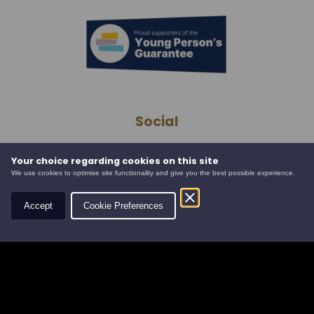
Social
Your choice regarding cookies on this site
Contact
We use cookies to optimise site functionality and give you the best possible experience.
Accept
Cookie Preferences
Leys Estate
Banchory Business Centre
Burn O' Bennie Road
Banchory, Aberdeenshire
AB31 5ZU
Tel:
01330 826506