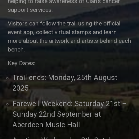
helping to raise awareness of Clan’s cancer
support services.
Visitors can follow the trail using the official
event app, collect virtual stamps and learn
more about the artwork and artists behind each
bench.
Key Dates:
Trail ends: Monday, 25th August
2025
Farewell Weekend: Saturday 21st –
Sunday 22nd September at
Aberdeen Music Hall