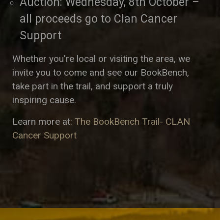
Auction: Wednesday, 8th October –
all proceeds go to Clan Cancer
Support
Whether you’re local or visiting the area, we
invite you to come and see our BookBench,
take part in the trail, and support a truly
inspiring cause.
Learn more at:
The BookBench Trail- CLAN
Cancer Support