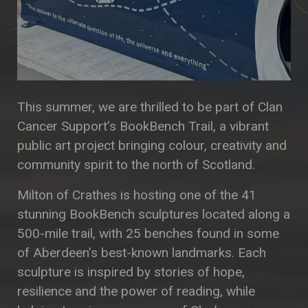
This summer, we are thrilled to be part of Clan
Cancer Support’s BookBench Trail, a vibrant
public art project bringing colour, creativity and
community spirit to the north of Scotland.
Milton of Crathes is hosting one of the 41
stunning BookBench sculptures located along a
500-mile trail, with 25 benches found in some
of Aberdeen’s best-known landmarks. Each
sculpture is inspired by stories of hope,
resilience and the power of reading, while