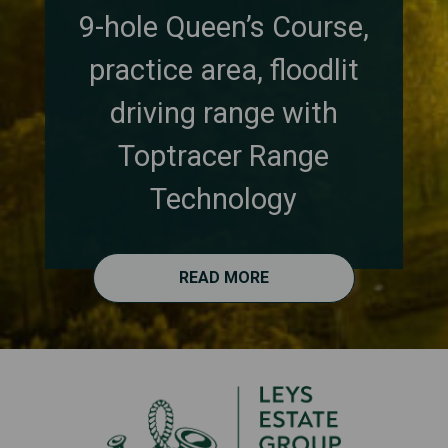
9-hole Queen’s Course,
practice area, floodlit
driving range with
Toptracer Range
Technology
READ MORE