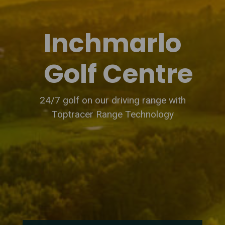
Inchmarlo
Golf Centre
24/7 golf on our driving range with
Toptracer Range Technology