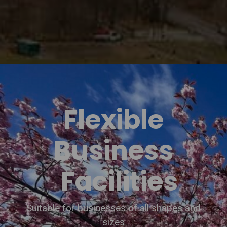
Flexible
Business
Facilities
Suitable for businesses of all shapes and
sizes