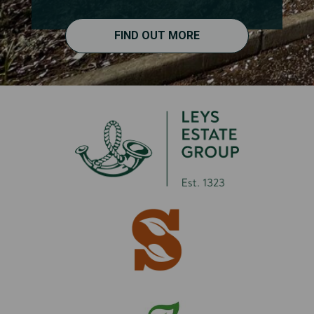
FIND OUT MORE