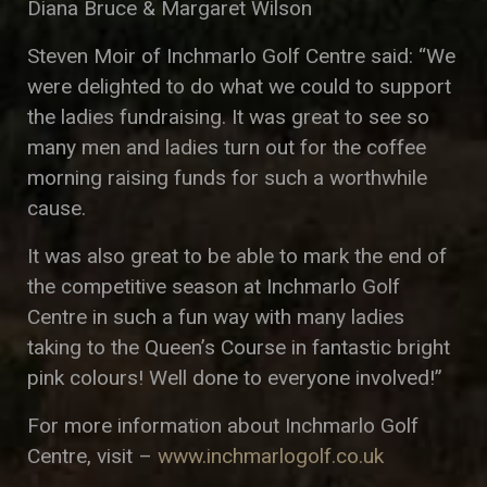
Diana Bruce & Margaret Wilson
Steven Moir of Inchmarlo Golf Centre said: “We
were delighted to do what we could to support
the ladies fundraising. It was great to see so
many men and ladies turn out for the coffee
morning raising funds for such a worthwhile
cause.
It was also great to be able to mark the end of
the competitive season at Inchmarlo Golf
Centre in such a fun way with many ladies
taking to the Queen’s Course in fantastic bright
pink colours! Well done to everyone involved!”
For more information about Inchmarlo Golf
Centre, visit –
www.inchmarlogolf.co.uk