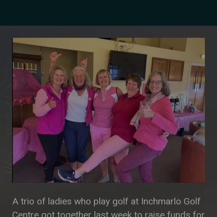
A trio of ladies who play golf at Inchmarlo Golf
Centre got together last week to raise funds for