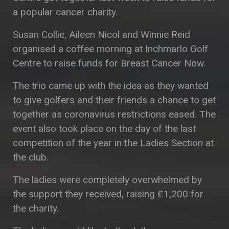
a popular cancer charity.
Susan Collie, Aileen Nicol and Winnie Reid
organised a coffee morning at Inchmarlo Golf
Centre to raise funds for Breast Cancer Now.
The trio came up with the idea as they wanted
to give golfers and their friends a chance to get
together as coronavirus restrictions eased. The
event also took place on the day of the last
competition of the year in the Ladies Section at
the club.
The ladies were completely overwhelmed by
the support they received, raising £1,200 for
the charity.