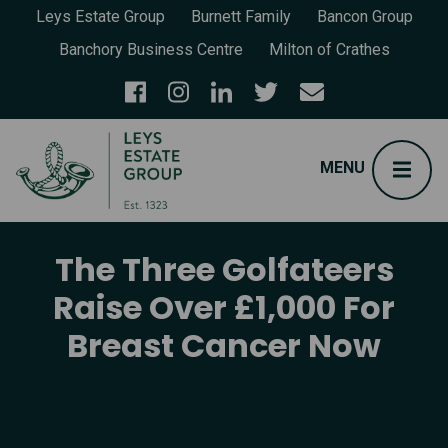
Leys Estate Group
Burnett Family
Bancon Group
Banchory Business Centre
Milton of Crathes
The Three Golfateers
Raise Over £1,000 For
Breast Cancer Now