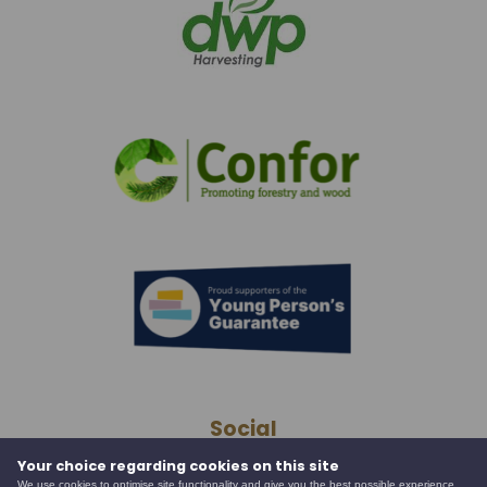
Social
Your choice regarding cookies on this site
We use cookies to optimise site functionality and give you the best possible experience.