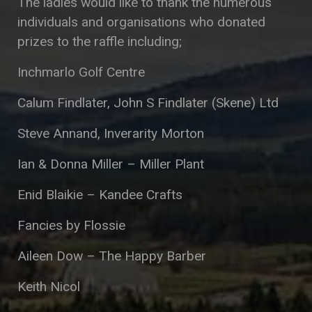
The ladies would like to thank the numerous
individuals and organisations who donated
prizes to the raffle including;
Inchmarlo Golf Centre
Calum Findlater, John S Findlater (Skene) Ltd
Steve Annand, Inverarity Morton
Ian & Donna Miller – Miller Plant
Enid Blaikie – Kandee Crafts
Fancies by Flossie
Aileen Dow – The Happy Barber
Keith Nicol