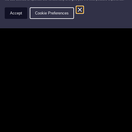
Contact
Accept
Cookie Preferences
Leys Estate
Banchory Business Centre
Burn O' Bennie Road
Banchory, Aberdeenshire
AB31 5ZU
Tel:
01330 826506
Email:
info@leysestate.co.uk
Cookies
©
website by
Privacy
2026
Accessibility
Leys
Estate