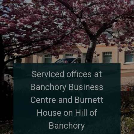
Serviced offices at
Banchory Business
Centre and Burnett
House on Hill of
Banchory